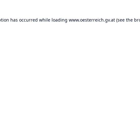
ption has occurred while loading
www.oesterreich.gv.at
(see the
br