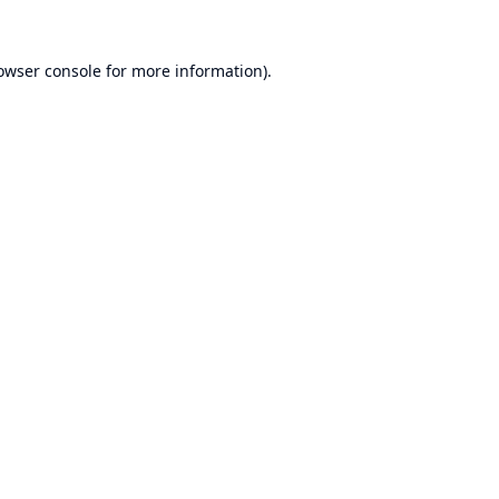
owser console
for more information).