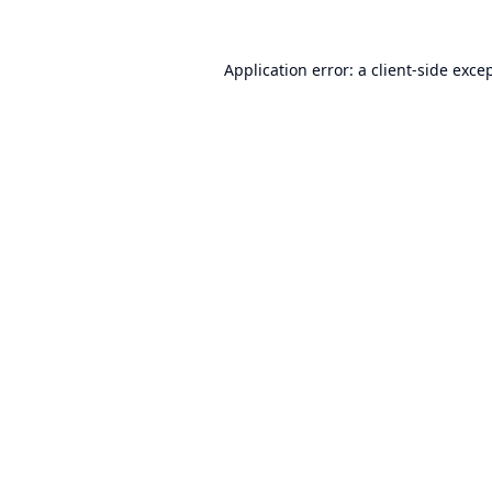
Application error: a
client
-side exce