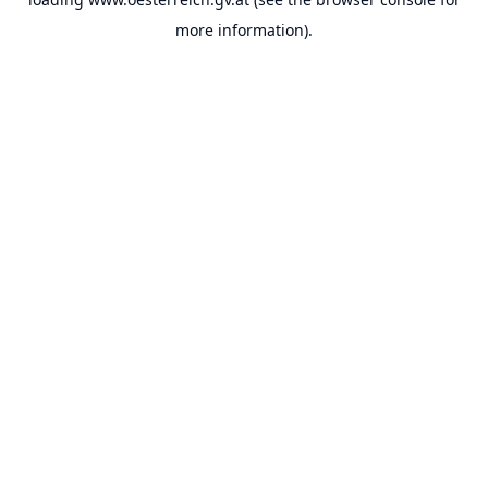
more information).