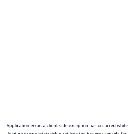
Application error: a
client
-side exception has occurred while
loading
www.oesterreich.gv.at
(see the
browser console
for