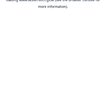
more information).