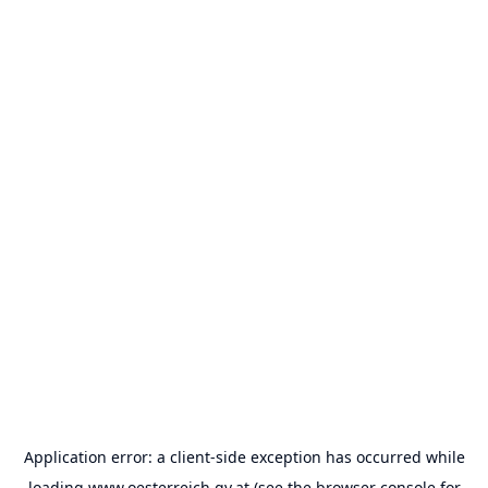
Application error: a
client
-side exception has occurred while
loading
www.oesterreich.gv.at
(see the
browser console
for