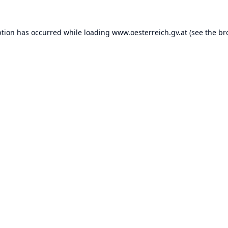
ption has occurred while loading
www.oesterreich.gv.at
(see the
br