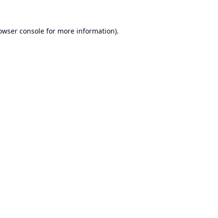
owser console
for more information).