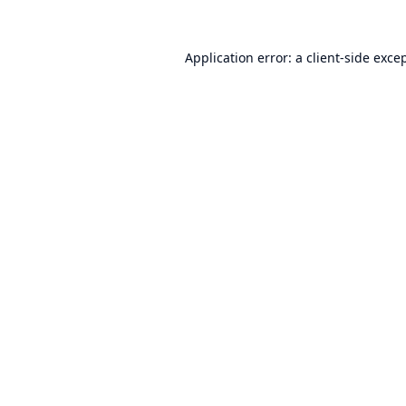
Application error: a
client
-side exce