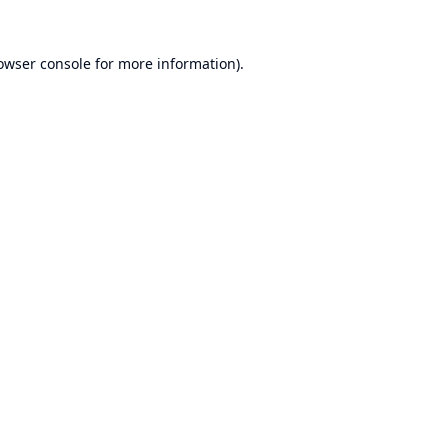
owser console
for more information).