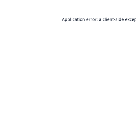
Application error: a
client
-side exce