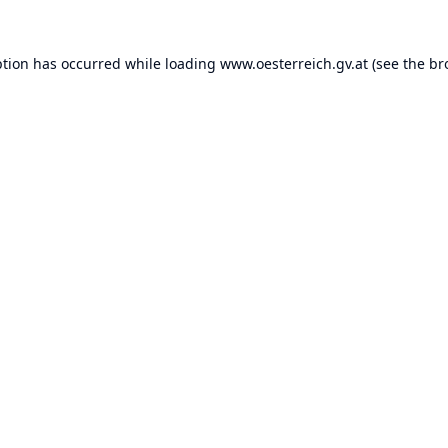
ption has occurred while loading
www.oesterreich.gv.at
(see the
br