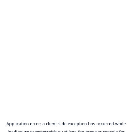
Application error: a
client
-side exception has occurred while
loading
www.oesterreich.gv.at
(see the
browser console
for