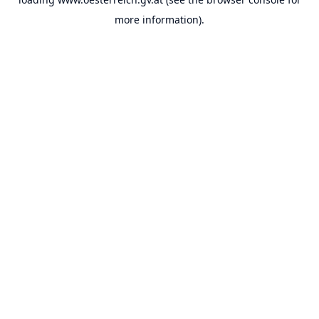
more information).