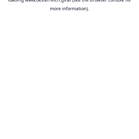
more information).