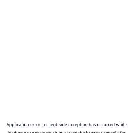
Application error: a
client
-side exception has occurred while
loading
www.oesterreich.gv.at
(see the
browser console
for