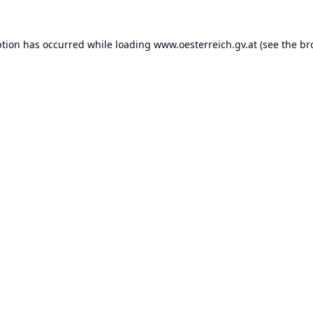
ption has occurred while loading
www.oesterreich.gv.at
(see the
br