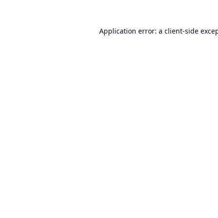
Application error: a
client
-side exce