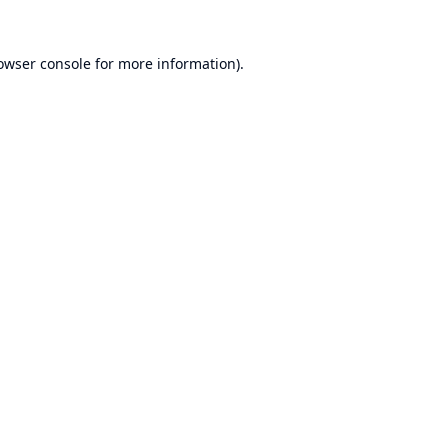
owser console
for more information).