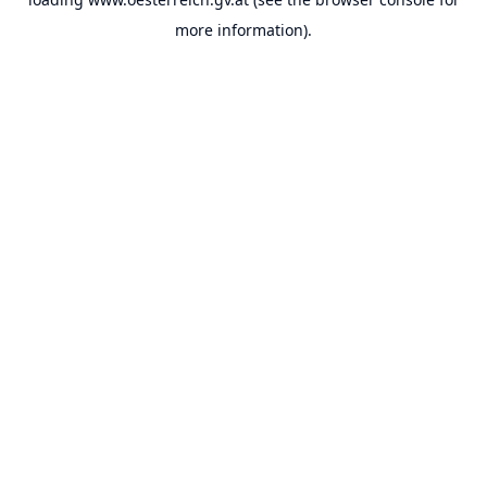
more information).