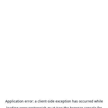
Application error: a
client
-side exception has occurred while
loading
www.oesterreich.gv.at
(see the
browser console
for