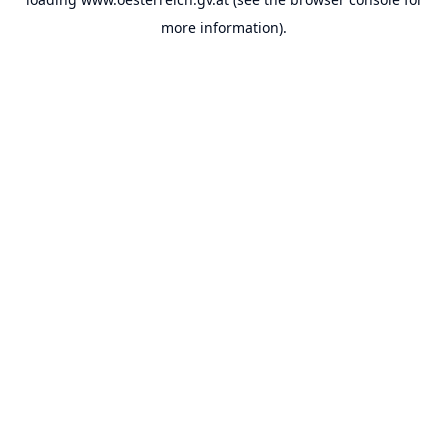
more information).