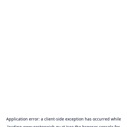
Application error: a
client
-side exception has occurred while
loading
www.oesterreich.gv.at
(see the
browser console
for