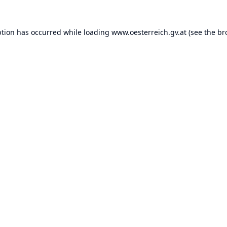
ption has occurred while loading
www.oesterreich.gv.at
(see the
br