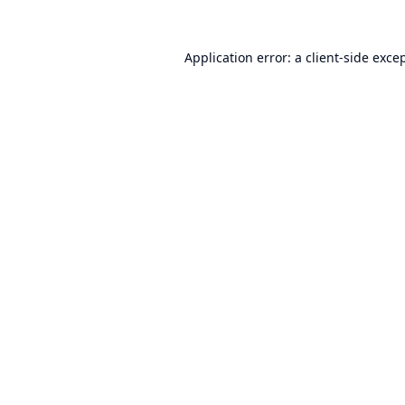
Application error: a
client
-side exce