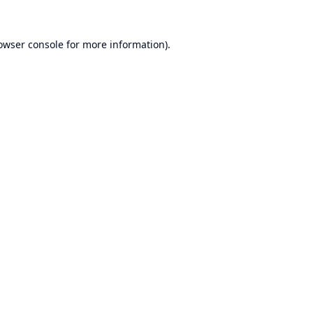
owser console
for more information).