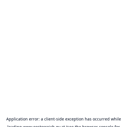
Application error: a
client
-side exception has occurred while
loading
www.oesterreich.gv.at
(see the
browser console
for