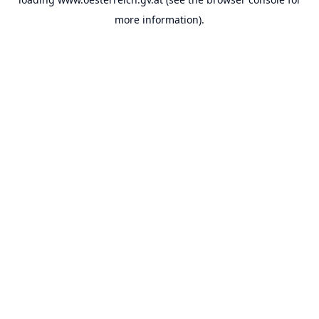
more information).