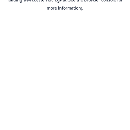
more information).