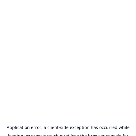
Application error: a
client
-side exception has occurred while
loading
www.oesterreich.gv.at
(see the
browser console
for