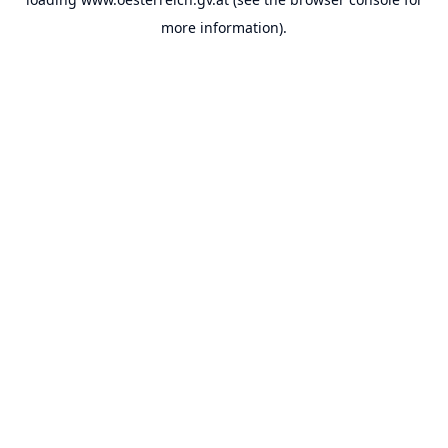
more information).