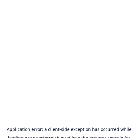
Application error: a
client
-side exception has occurred while
loading
www.oesterreich.gv.at
(see the
browser console
for