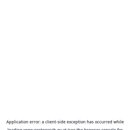
Application error: a
client
-side exception has occurred while
loading
www.oesterreich.gv.at
(see the
browser console
for