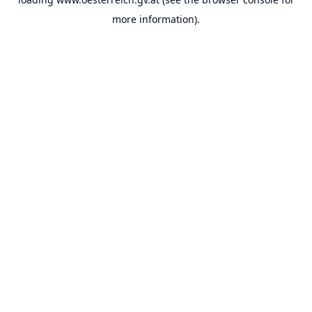
more information).