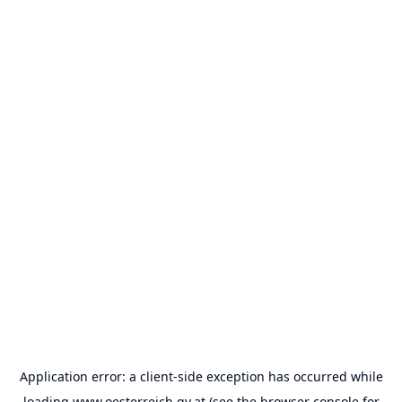
Application error: a
client
-side exception has occurred while
loading
www.oesterreich.gv.at
(see the
browser console
for