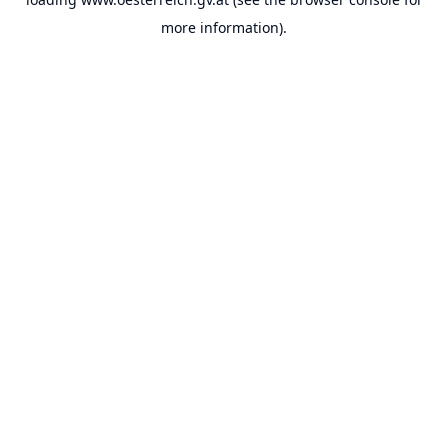
more information).