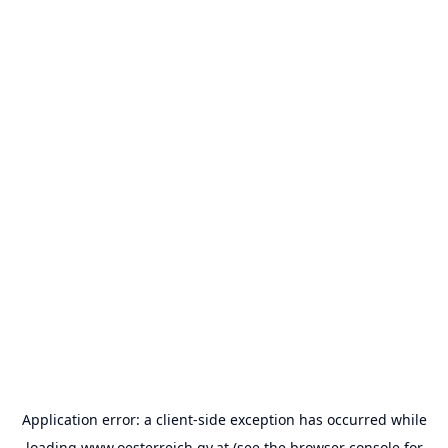
Application error: a
client
-side exception has occurred while
loading
www.oesterreich.gv.at
(see the
browser console
for