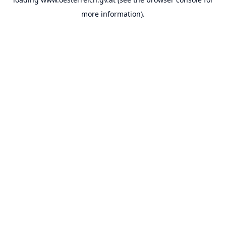
more information).