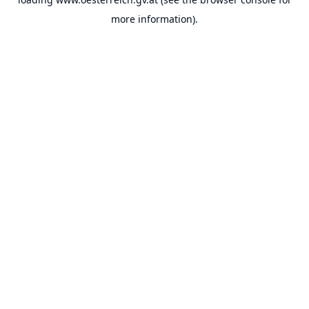
more information).