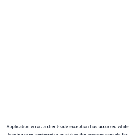
Application error: a
client
-side exception has occurred while
loading
www.oesterreich.gv.at
(see the
browser console
for