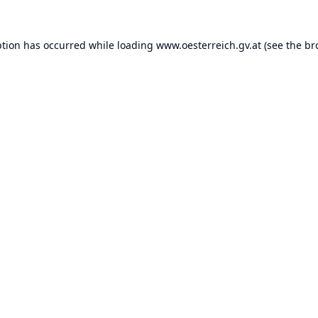
ption has occurred while loading
www.oesterreich.gv.at
(see the
br