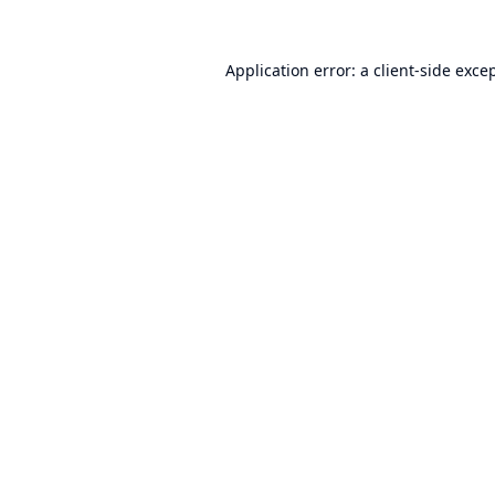
Application error: a
client
-side exce