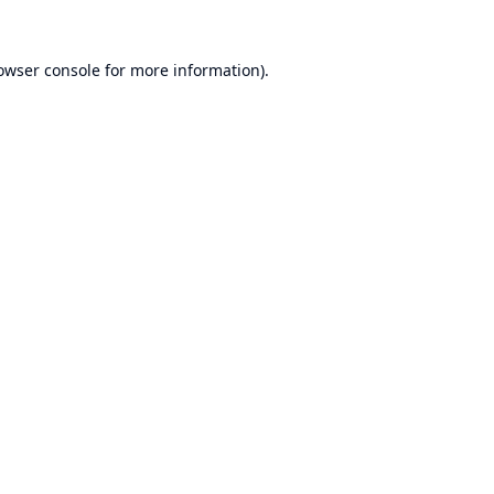
owser console
for more information).