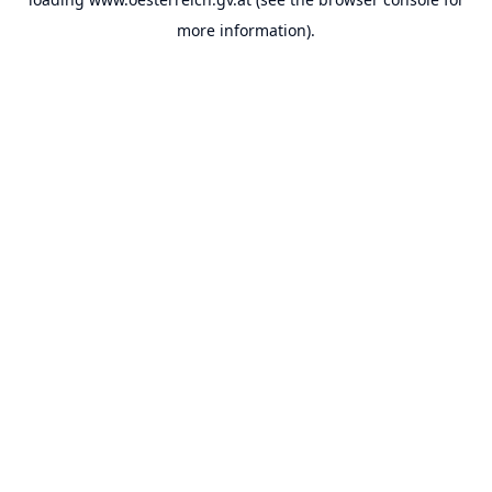
more information).