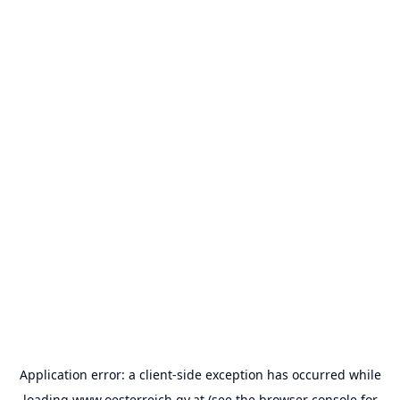
Application error: a
client
-side exception has occurred while
loading
www.oesterreich.gv.at
(see the
browser console
for