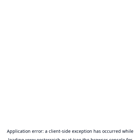
Application error: a
client
-side exception has occurred while
loading
www.oesterreich.gv.at
(see the
browser console
for