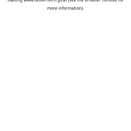
more information).