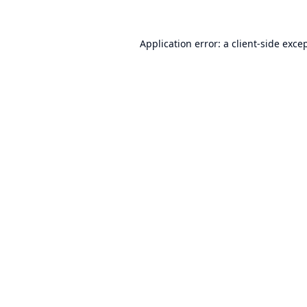
Application error: a
client
-side exce