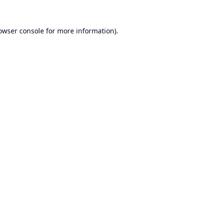
owser console
for more information).