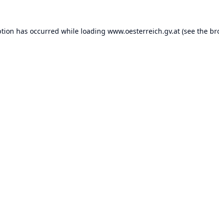
ption has occurred while loading
www.oesterreich.gv.at
(see the
br