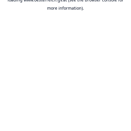
more information).