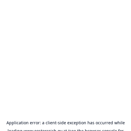
Application error: a
client
-side exception has occurred while
loading
www.oesterreich.gv.at
(see the
browser console
for