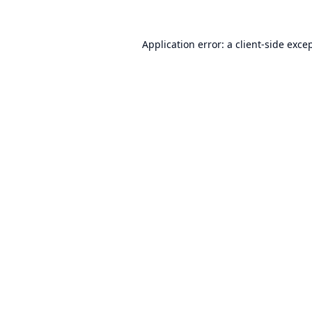
Application error: a
client
-side exce