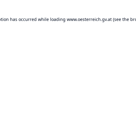
ption has occurred while loading
www.oesterreich.gv.at
(see the
br