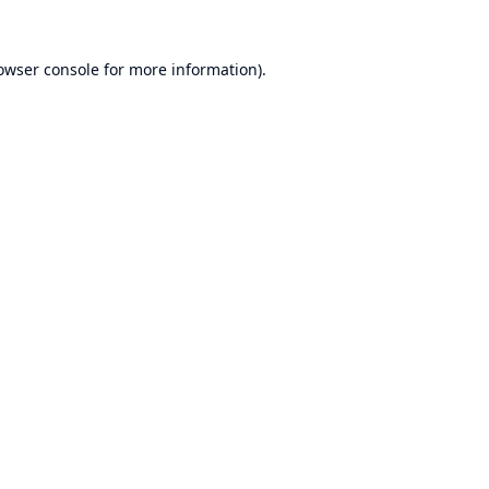
owser console
for more information).