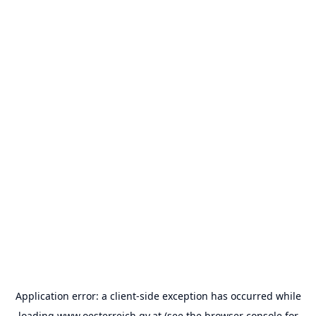
Application error: a
client
-side exception has occurred while
loading
www.oesterreich.gv.at
(see the
browser console
for