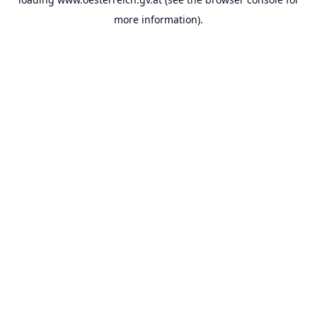
more information).