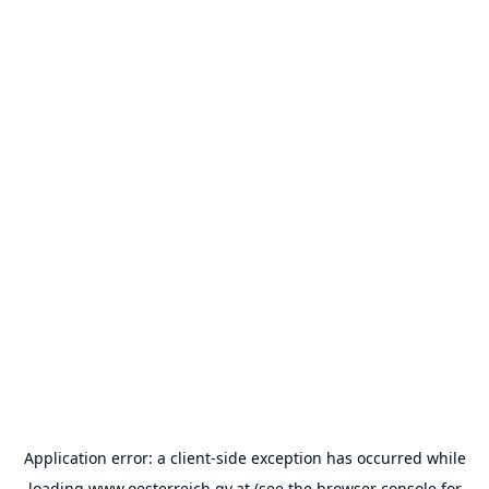
Application error: a
client
-side exception has occurred while
loading
www.oesterreich.gv.at
(see the
browser console
for