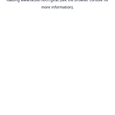
more information).