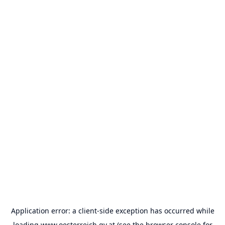
Application error: a
client
-side exception has occurred while
loading
www.oesterreich.gv.at
(see the
browser console
for