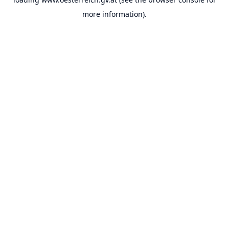
more information).