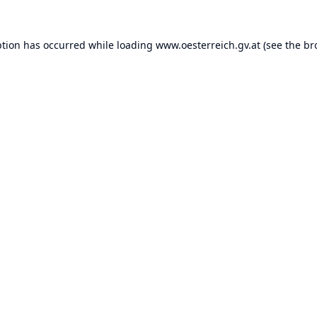
ption has occurred while loading
www.oesterreich.gv.at
(see the
br