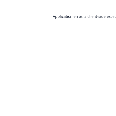
Application error: a
client
-side exce