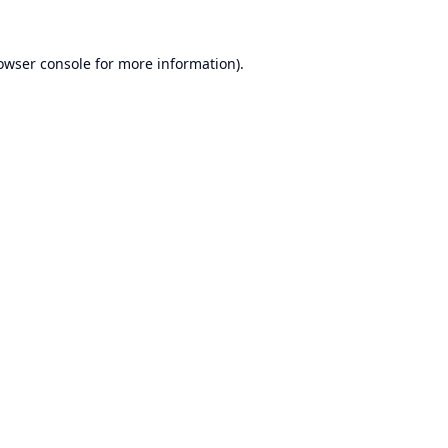
owser console
for more information).