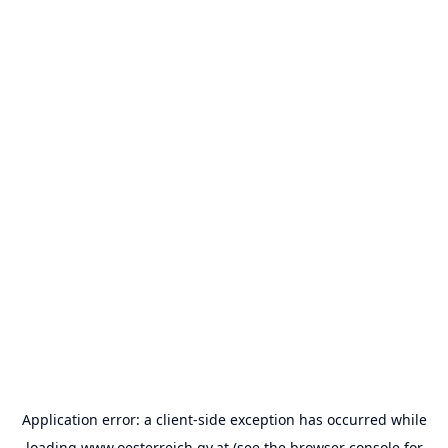
Application error: a
client
-side exception has occurred while
loading
www.oesterreich.gv.at
(see the
browser console
for