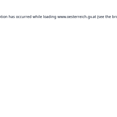
ption has occurred while loading
www.oesterreich.gv.at
(see the
br