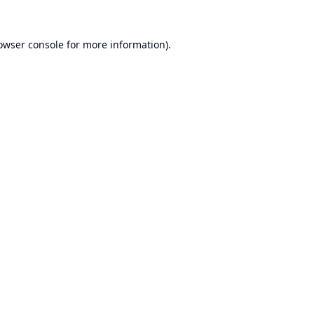
owser console
for more information).