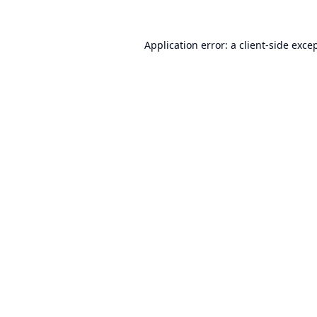
Application error: a
client
-side exce