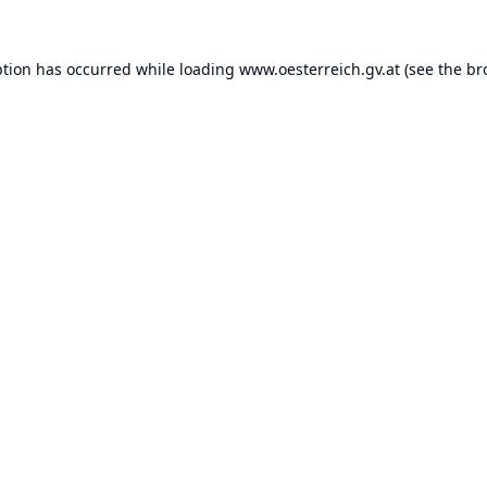
ption has occurred while loading
www.oesterreich.gv.at
(see the
br