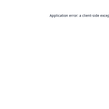
Application error: a
client
-side exce