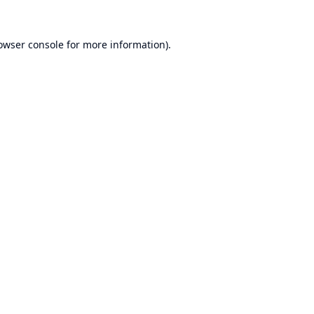
owser console
for more information).