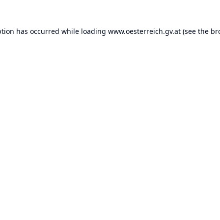
ption has occurred while loading
www.oesterreich.gv.at
(see the
br