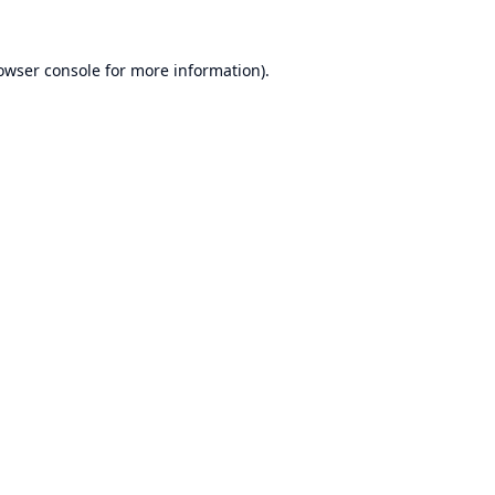
owser console
for more information).