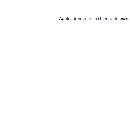
Application error: a
client
-side exce