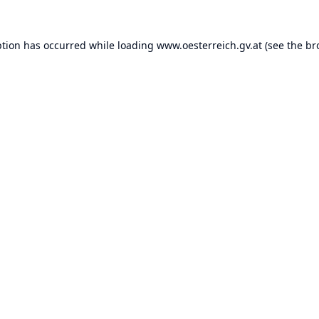
ption has occurred while loading
www.oesterreich.gv.at
(see the
br