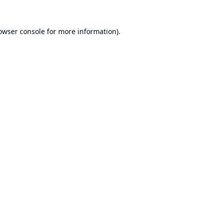
owser console
for more information).