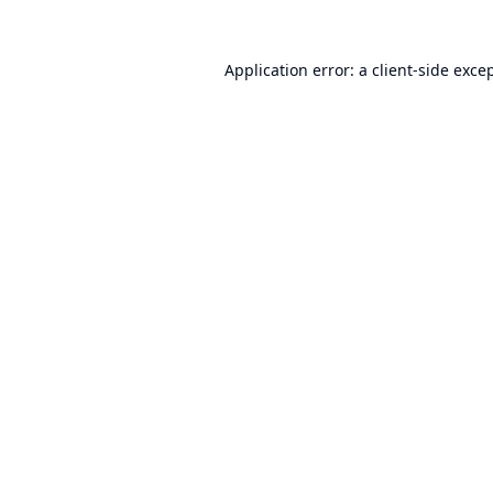
Application error: a
client
-side exce