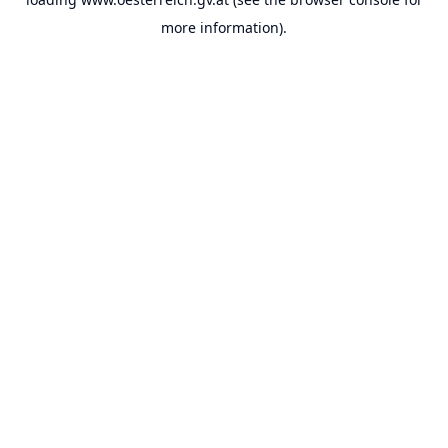
more information).