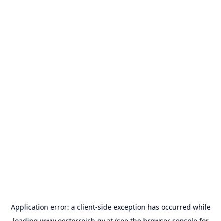
Application error: a
client
-side exception has occurred while
loading
www.oesterreich.gv.at
(see the
browser console
for