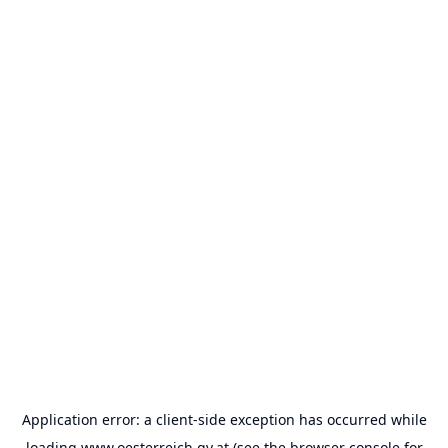
Application error: a
client
-side exception has occurred while
loading
www.oesterreich.gv.at
(see the
browser console
for