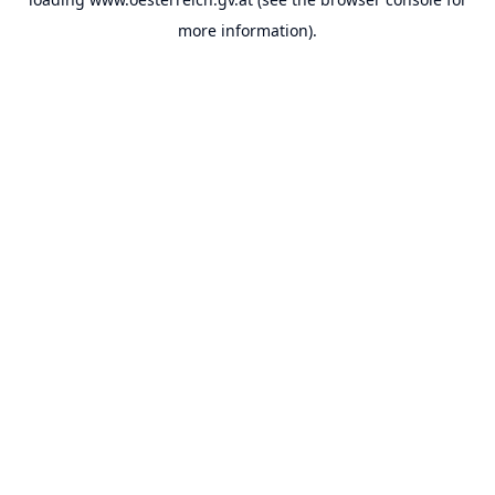
more information).