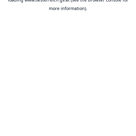
more information).