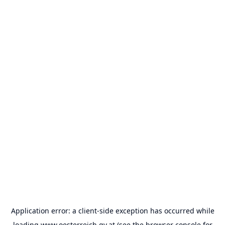
Application error: a
client
-side exception has occurred while
loading
www.oesterreich.gv.at
(see the
browser console
for