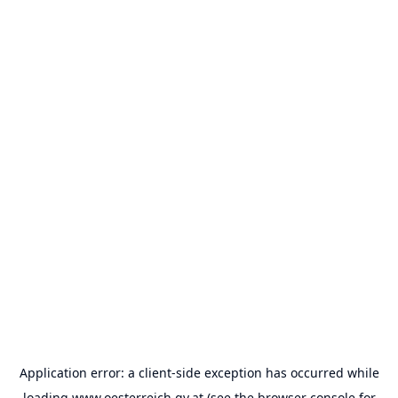
Application error: a
client
-side exception has occurred while
loading
www.oesterreich.gv.at
(see the
browser console
for