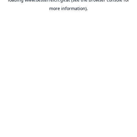
more information).