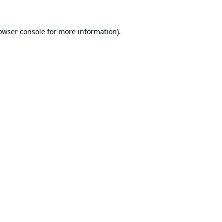
owser console
for more information).