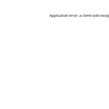
Application error: a
client
-side exce