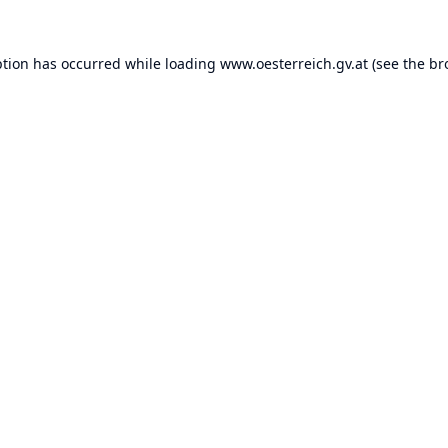
ption has occurred while loading
www.oesterreich.gv.at
(see the
br