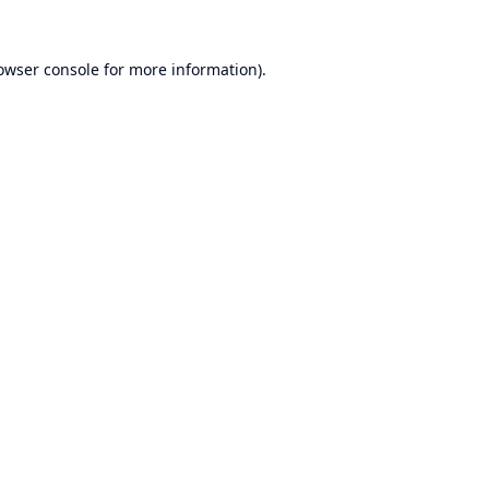
owser console
for more information).