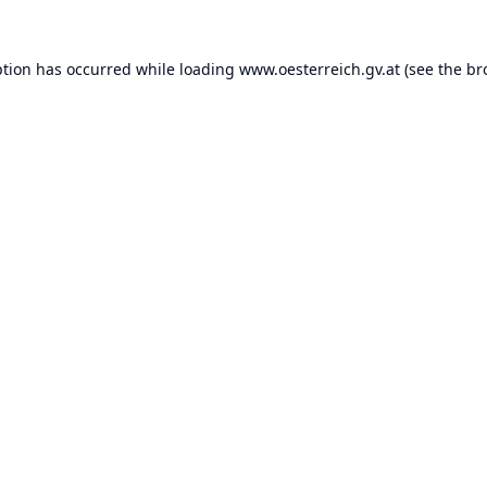
ption has occurred while loading
www.oesterreich.gv.at
(see the
br