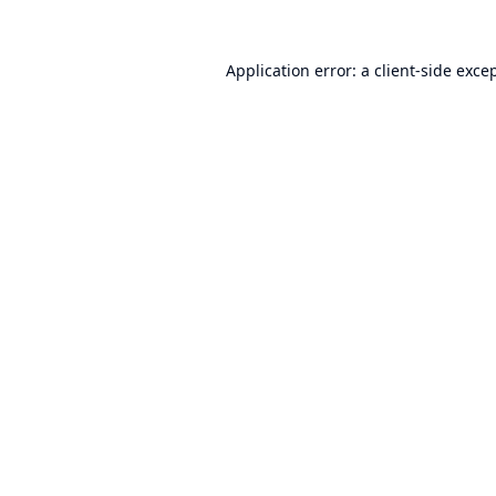
Application error: a
client
-side exce