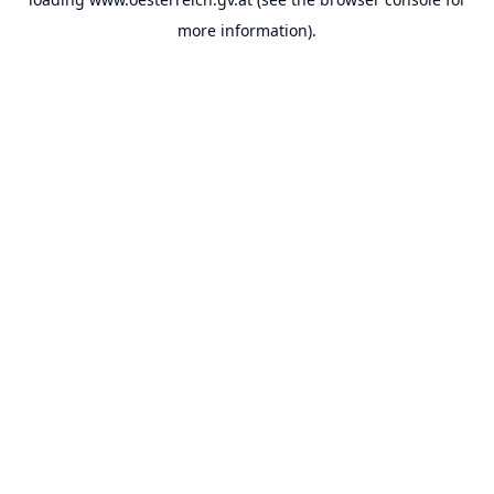
more information).