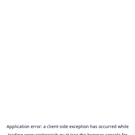
Application error: a
client
-side exception has occurred while
loading
www.oesterreich.gv.at
(see the
browser console
for