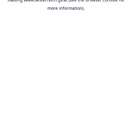
more information).