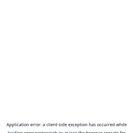
Application error: a
client
-side exception has occurred while
loading
www.oesterreich.gv.at
(see the
browser console
for