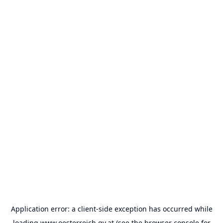
Application error: a
client
-side exception has occurred while
loading
www.oesterreich.gv.at
(see the
browser console
for