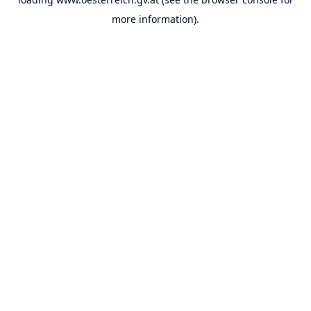
more information).