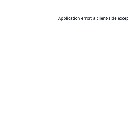
Application error: a
client
-side exce