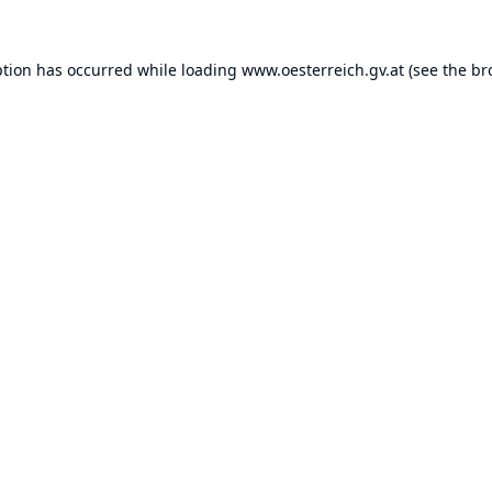
ption has occurred while loading
www.oesterreich.gv.at
(see the
br