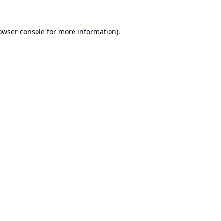
owser console
for more information).