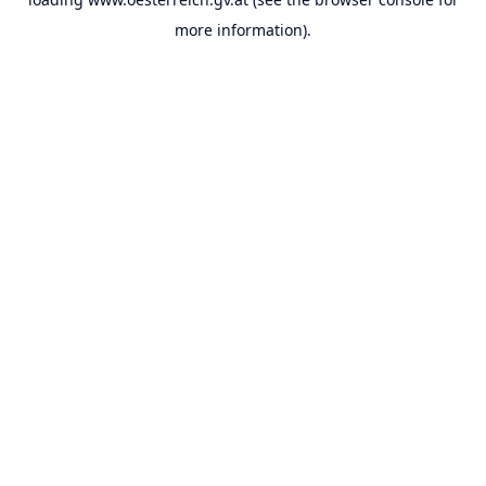
more information).