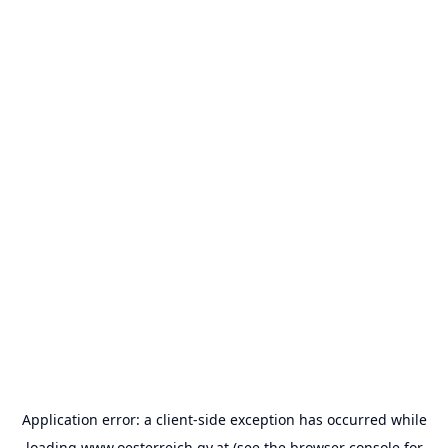
Application error: a
client
-side exception has occurred while
loading
www.oesterreich.gv.at
(see the
browser console
for