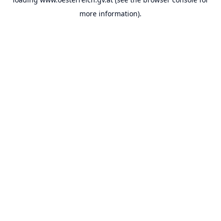
more information).