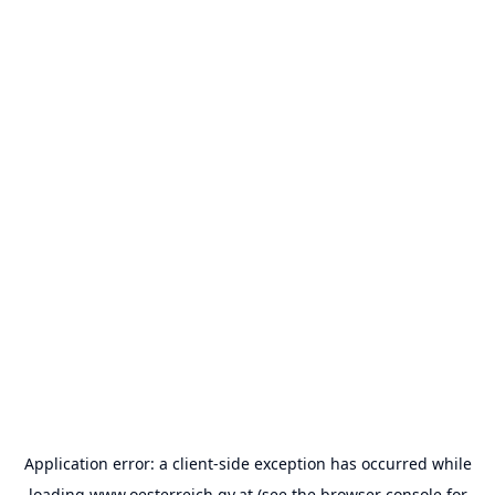
Application error: a
client
-side exception has occurred while
loading
www.oesterreich.gv.at
(see the
browser console
for