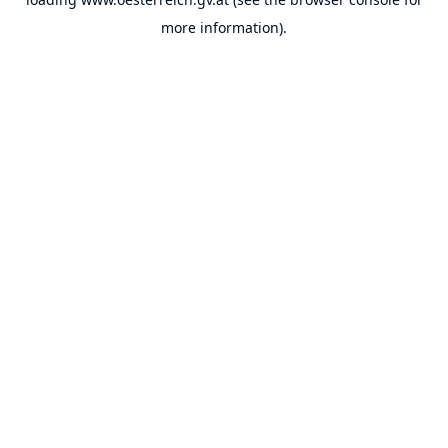
more information).