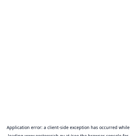
Application error: a
client
-side exception has occurred while
loading
www.oesterreich.gv.at
(see the
browser console
for