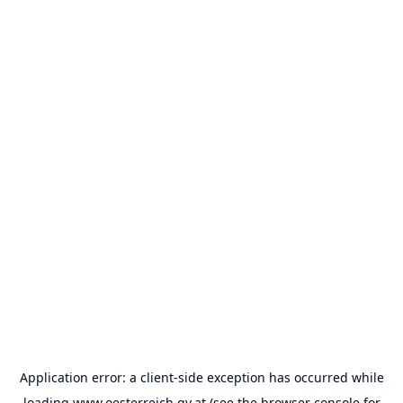
Application error: a
client
-side exception has occurred while
loading
www.oesterreich.gv.at
(see the
browser console
for