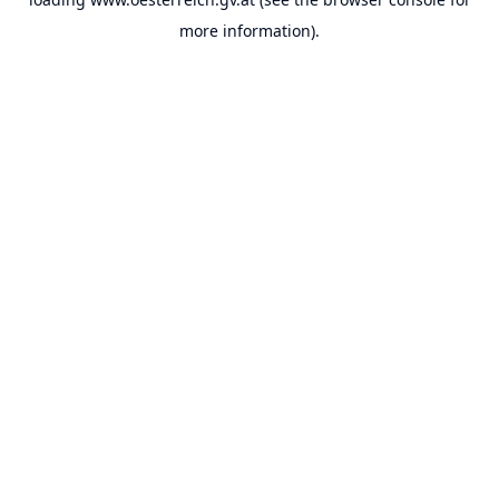
more information).