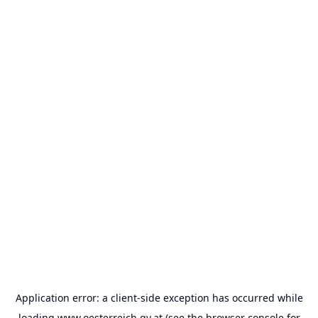
Application error: a
client
-side exception has occurred while
loading
www.oesterreich.gv.at
(see the
browser console
for