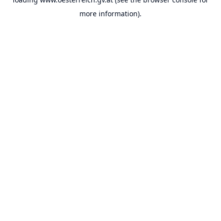
more information).