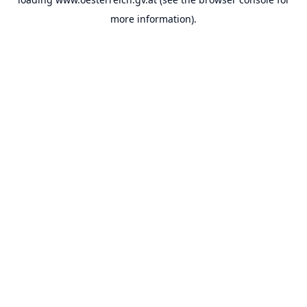
more information).