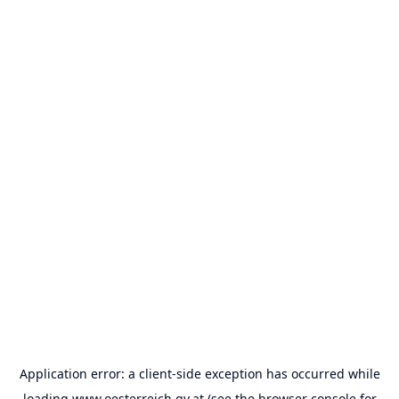
Application error: a
client
-side exception has occurred while
loading
www.oesterreich.gv.at
(see the
browser console
for