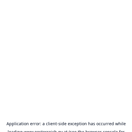
Application error: a
client
-side exception has occurred while
loading
www.oesterreich.gv.at
(see the
browser console
for