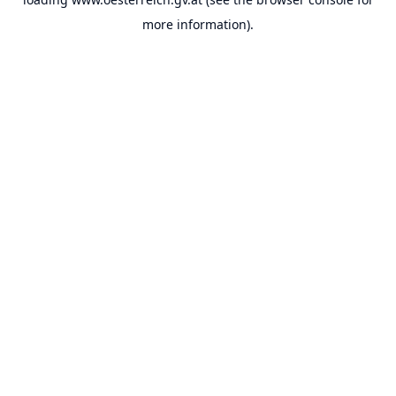
more information).